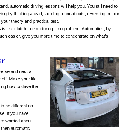
tand, automatic driving lessons will help you. You still need to
ving by thinking ahead, tackling roundabouts, reversing, mirror
your theory and practical test.
is like clutch free motoring – no problem! Automatics, by
much easier, give you more time to concentrate on what’s
er
verse and neutral.
 off. Make your life
ing how to drive the
is no different no
se. If you have
are worried about
e then automatic