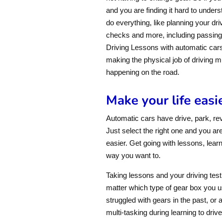
and you are finding it hard to unders
do everything, like planning your dri
checks and more, including passing 
Driving Lessons with automatic cars 
making the physical job of driving 
happening on the road.
Make your life easi
Automatic cars have drive, park, re
Just select the right one and you are
easier. Get going with lessons, learn
way you want to.
Taking lessons and your driving test 
matter which type of gear box you u
struggled with gears in the past, or 
multi-tasking during learning to driv