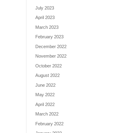
July 2023
April 2023
March 2023
February 2023
December 2022
November 2022
October 2022
August 2022
June 2022
May 2022
April 2022
March 2022
February 2022