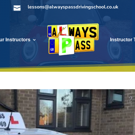
lessons@alwayspassdrivingschool.co.uk

ur Instructors
Instructor 