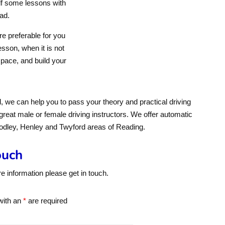
lf some lessons with
ad.
e preferable for you
sson, when it is not
 pace, and build your
 we can help you to pass your theory and practical driving
 great male or female driving instructors. We offer automatic
oodley, Henley and Twyford areas of Reading.
ouch
re information please get in touch.
with an
*
are required