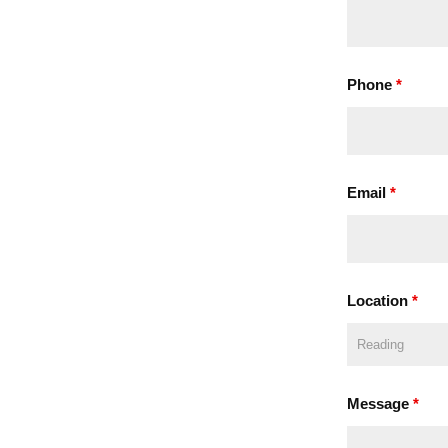
Phone
*
Email
*
Location
*
Message
*