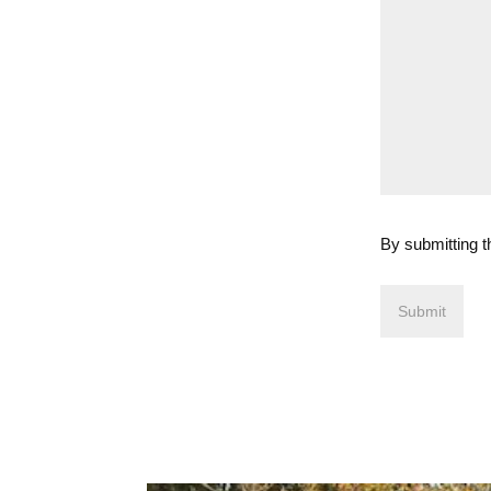
By submitting t