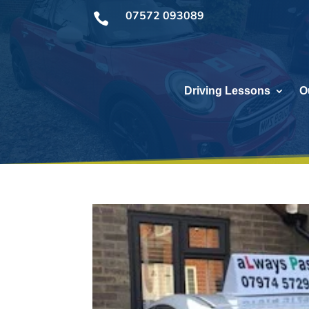
07572 093089

Driving Lessons
O