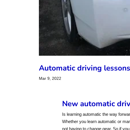
Automatic driving lesson
Mar 9, 2022
New automatic drivi
Is learning automatic the way forwar
Whether you learn automatic or manua
not having to change gear. So if you f