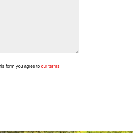
his form you agree to
our terms