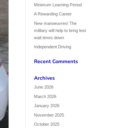
Minimum Learning Period
A Rewarding Career
New manoeuvres! The
military will help to bring test
wait times down
Independent Driving
Recent Comments
Archives
June 2026
March 2026
January 2026
November 2025
October 2025