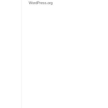
WordPress.org