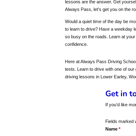
lessons are the answer. Get yourse
Always Pass, let’s get you on the ro
Would a quiet time of the day be mor
to learn to drive? Have a weekday le
so busy on the roads. Learn at your
confidence.
Here at Always Pass Driving School,
tests. Learn to drive with one of our
driving lessons in Lower Earley, W
Get in t
If you’d like mo
Fields marked 
Name
*