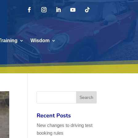
Training
Wisdom
Recent Posts
New changes to driving test
booking rules