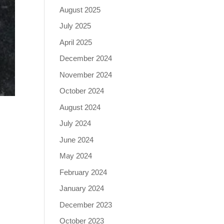
August 2025
July 2025
April 2025
December 2024
November 2024
October 2024
August 2024
July 2024
June 2024
May 2024
February 2024
January 2024
December 2023
October 2023