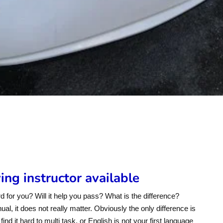
s
ng instructor available
d for you? Will it help you pass? What is the difference?
l, it does not really matter. Obviously the only difference is
ind it hard to multi task, or English is not your first language