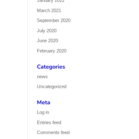
January 2022
March 2021
September 2020
July 2020
June 2020
February 2020
Categories
news
Uncategorized
Meta
Log in
Entries feed
Comments feed