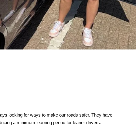
ways looking for ways to make our roads safer. They have
ducing a minimum learning period for leaner drivers.