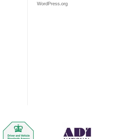
WordPress.org