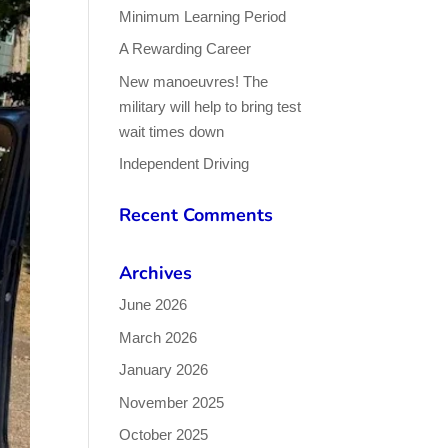
Minimum Learning Period
A Rewarding Career
New manoeuvres! The
military will help to bring test
wait times down
Independent Driving
Recent Comments
Archives
June 2026
March 2026
January 2026
November 2025
October 2025