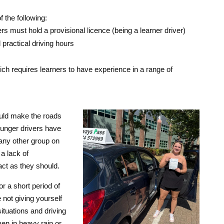
 the following:
s must hold a provisional licence (being a learner driver)
ractical driving hours
ich requires learners to have experience in a range of
uld make the roads
younger drivers have
 any other group on
a lack of
act as they should.
or a short period of
 not giving yourself
ituations and driving
en in heavy rain or