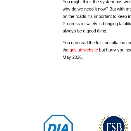
You might think the system has work
why do we need it now? But with m
on the roads it’s important to keep i
Progress in safety is bringing fatali
always be a good thing.
You can read the full consultation 
the
gov.uk website
but hurry you ne
May 2026.