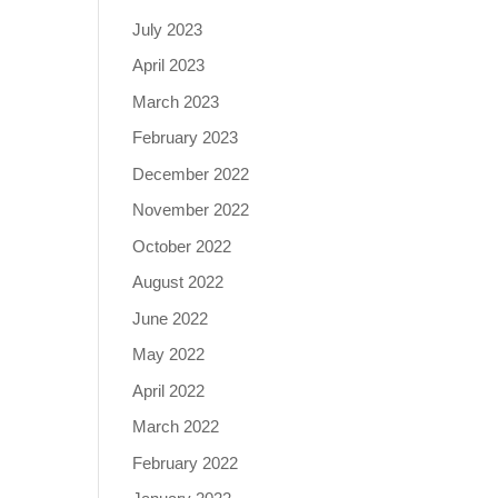
July 2023
April 2023
March 2023
February 2023
December 2022
November 2022
October 2022
August 2022
June 2022
May 2022
April 2022
March 2022
February 2022