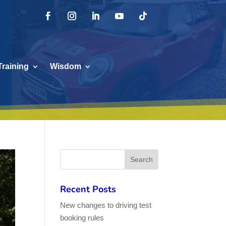
Training
Wisdom
Recent Posts
New changes to driving test
booking rules