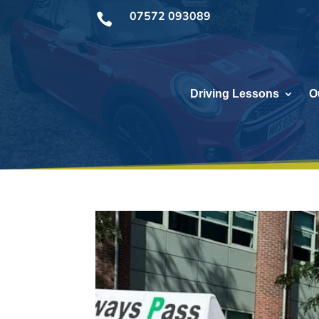
07572 093089

Driving Lessons
O