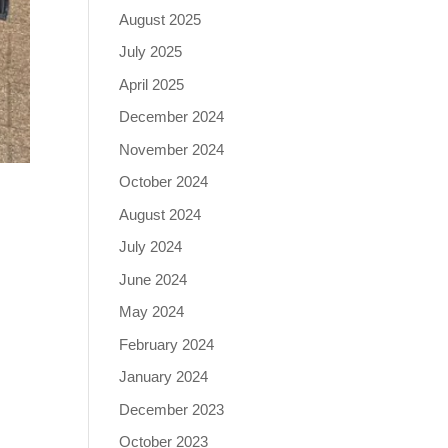
August 2025
July 2025
April 2025
December 2024
November 2024
October 2024
August 2024
July 2024
June 2024
May 2024
February 2024
January 2024
December 2023
October 2023