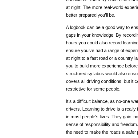
at night. The more real-world exper
better prepared you’ll be.
A logbook can be a good way to ensur
gaps in your knowledge. By recordi
hours you could also record learning
ensure you’ve had a range of experi
at night to a fast road or a country la
you to build more experience before
structured syllabus would also ensur
covers all driving conditions, but it 
restrictive for some people.
It’s a difficult balance, as no-one wa
drivers. Learning to drive is a reall
in most people’s lives. They gain i
sense of responsibility and freedom.
the need to make the roads a safer 