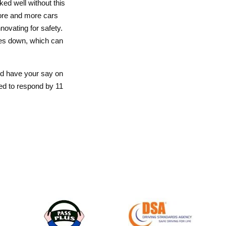
ed well without this
ore and more cars
nnovating for safety.
ties down, which can
and have your say on
ed to respond by 11