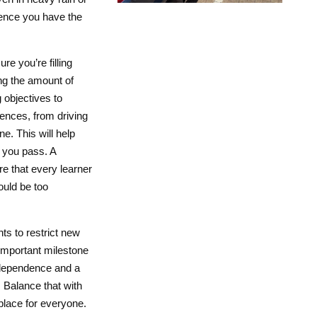
ience you have the
e you’re filling
ng the amount of
 objectives to
ences, from driving
ne. This will help
 you pass. A
e that every learner
could be too
nts to restrict new
y important milestone
ndependence and a
 Balance that with
place for everyone.