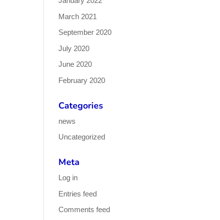
January 2022
March 2021
September 2020
July 2020
June 2020
February 2020
Categories
news
Uncategorized
Meta
Log in
Entries feed
Comments feed