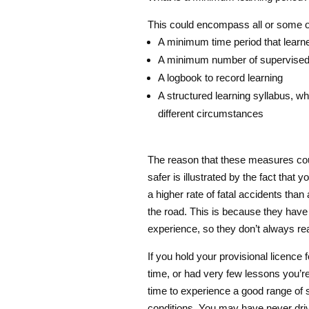
This could encompass all or some of
A minimum time period that learner
A minimum number of supervised p
A logbook to record learning
A structured learning syllabus, wh
different circumstances
The reason that these measures co
safer is illustrated by the fact that 
a higher rate of fatal accidents than
the road. This is because they have 
experience, so they don’t always re
If you hold your provisional licence f
time, or had very few lessons you’re
time to experience a good range of s
conditions. You may have never driv