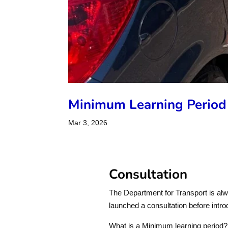
Minimum Learning Period
Mar 3, 2026
Consultation
The Department for Transport is al
launched a consultation before intro
What is a Minimum learning period?