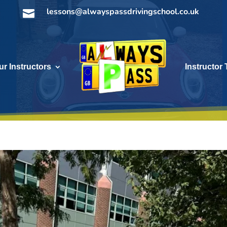
lessons@alwayspassdrivingschool.co.uk

ur Instructors
Instructor 