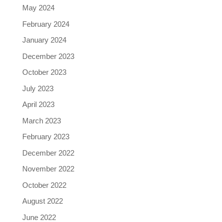
May 2024
February 2024
January 2024
December 2023
October 2023
July 2023
April 2023
March 2023
February 2023
December 2022
November 2022
October 2022
August 2022
June 2022