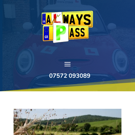
07572 093089