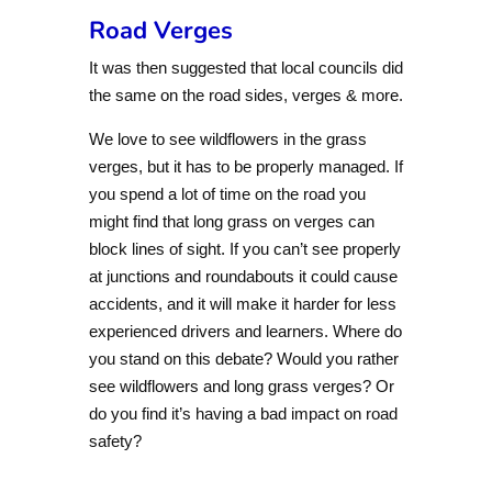
Road Verges
It was then suggested that local councils did
the same on the road sides, verges & more.
We love to see wildflowers in the grass
verges, but it has to be properly managed. If
you spend a lot of time on the road you
might find that long grass on verges can
block lines of sight. If you can’t see properly
at junctions and roundabouts it could cause
accidents, and it will make it harder for less
experienced drivers and learners. Where do
you stand on this debate? Would you rather
see wildflowers and long grass verges? Or
do you find it’s having a bad impact on road
safety?