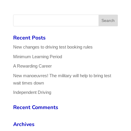
Recent Posts
New changes to driving test booking rules
Minimum Learning Period
A Rewarding Career
New manoeuvres! The military will help to bring test
wait times down
Independent Driving
Recent Comments
Archives