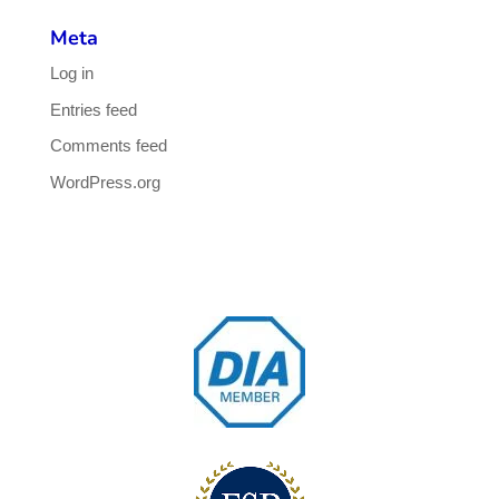
Meta
Log in
Entries feed
Comments feed
WordPress.org