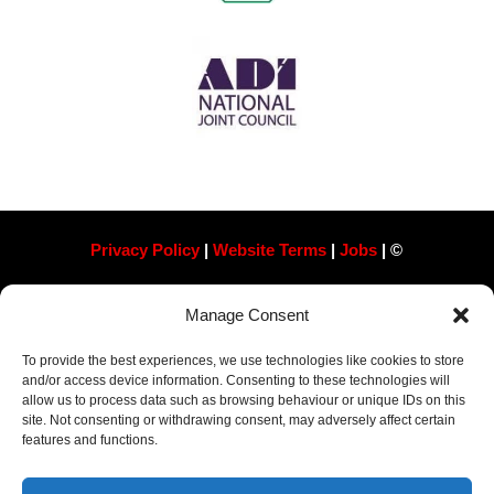
Privacy Policy
|
Website Terms
|
Jobs
| ©
Always Pass Ltd, Suite 718, 105 London St, Reading
Manage Consent
RG1 4QD​ Company Number 13363788
To provide the best experiences, we use technologies like cookies to store
and/or access device information. Consenting to these technologies will
allow us to process data such as browsing behaviour or unique IDs on this
site. Not consenting or withdrawing consent, may adversely affect certain
features and functions.