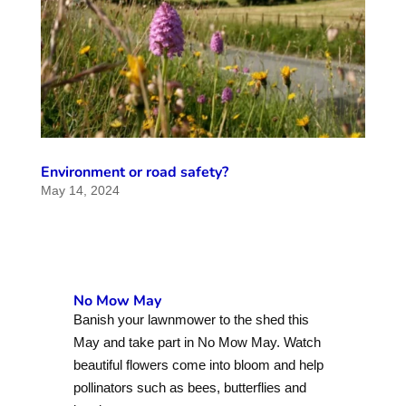
Environment or road safety?
May 14, 2024
No Mow May
Banish your lawnmower to the shed this
May and take part in No Mow May. Watch
beautiful flowers come into bloom and help
pollinators such as bees, butterflies and