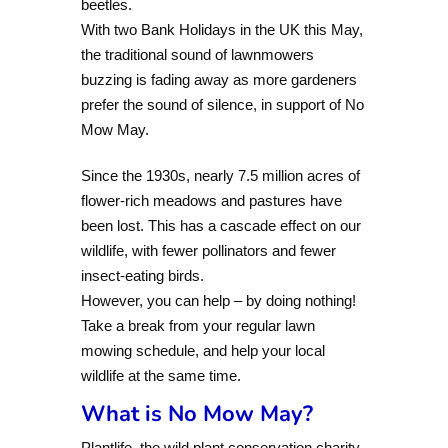
beetles.
With two Bank Holidays in the UK this May,
the traditional sound of lawnmowers
buzzing is fading away as more gardeners
prefer the sound of silence, in support of No
Mow May.
Since the 1930s, nearly 7.5 million acres of
flower-rich meadows and pastures have
been lost. This has a cascade effect on our
wildlife, with fewer pollinators and fewer
insect-eating birds.
However, you can help – by doing nothing!
Take a break from your regular lawn
mowing schedule, and help your local
wildlife at the same time.
What is No Mow May?
Plantlife, the wild plant conservation charity,