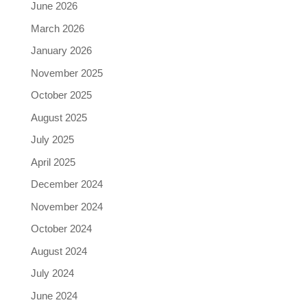
June 2026
March 2026
January 2026
November 2025
October 2025
August 2025
July 2025
April 2025
December 2024
November 2024
October 2024
August 2024
July 2024
June 2024