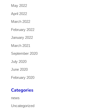
May 2022
April 2022
March 2022
February 2022
January 2022
March 2021
September 2020
July 2020
June 2020
February 2020
Categories
news
Uncategorized