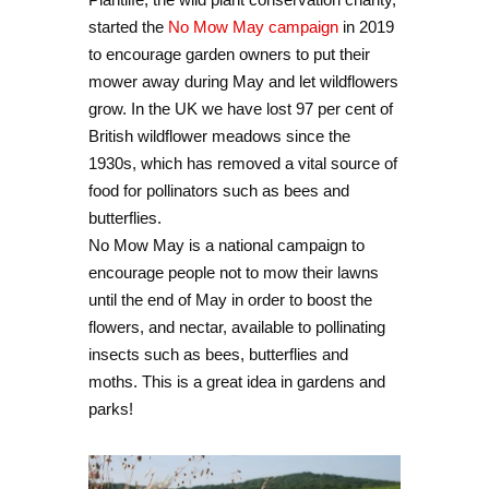
started the
No Mow May campaign
in 2019
to encourage garden owners to put their
mower away during May and let wildflowers
grow. In the UK we have lost 97 per cent of
British wildflower meadows since the
1930s, which has removed a vital source of
food for pollinators such as bees and
butterflies.
No Mow May is a national campaign to
encourage people not to mow their lawns
until the end of May in order to boost the
flowers, and nectar, available to pollinating
insects such as bees, butterflies and
moths. This is a great idea in gardens and
parks!