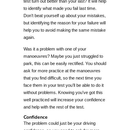
test turn out better than your last? It will help
to identify what made you fail last time.
Don’t beat yourself up about your mistakes,
but identifying the reason for your failure will
help you to avoid making the same mistake
again.
Was it a problem with one of your
manoeuvres? Maybe you just struggled to
park, this can be easily rectified. You should
ask for more practice at the manoeuvres
that you find difficult, so the next time you
face them in your test you’ll be able to do it
without problems. Knowing you’ve got this
well practiced will increase your confidence
and help with the rest of the test.
Confidence
The problem could just be your driving