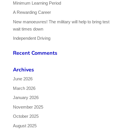
Minimum Learning Period
A Rewarding Career
New manoeuvres! The military will help to bring test
wait times down
Independent Driving
Recent Comments
Archives
June 2026
March 2026
January 2026
November 2025
October 2025
August 2025