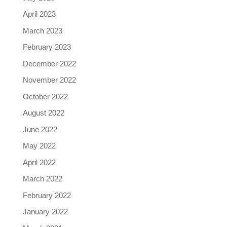
April 2023
March 2023
February 2023
December 2022
November 2022
October 2022
August 2022
June 2022
May 2022
April 2022
March 2022
February 2022
January 2022