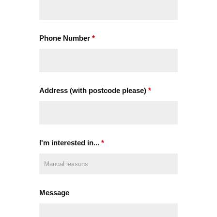
Phone Number
*
Address (with postcode please)
*
I'm interested in...
*
Message