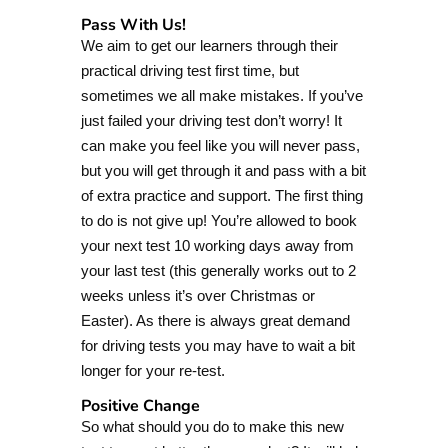
Pass With Us!
We aim to get our learners through their
practical driving test first time, but
sometimes we all make mistakes. If you’ve
just failed your driving test don’t worry! It
can make you feel like you will never pass,
but you will get through it and pass with a bit
of extra practice and support. The first thing
to do is not give up! You’re allowed to book
your next test 10 working days away from
your last test (this generally works out to 2
weeks unless it’s over Christmas or
Easter). As there is always great demand
for driving tests you may have to wait a bit
longer for your re-test.
Positive Change
So what should you do to make this new