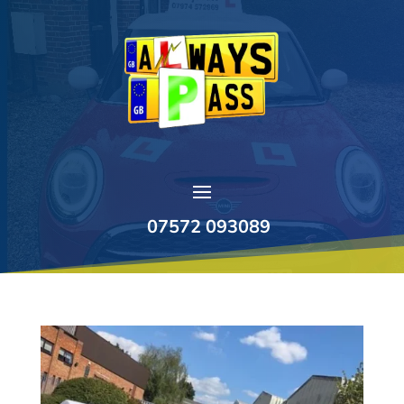
07572 093089