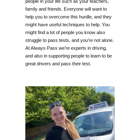
people in your life such as your teachers,
family and friends. Everyone will want to
help you to overcome this hurdle, and they
might have useful techniques to help. You
might find a lot of people you know also
struggle to pass tests, and you’re not alone.
At Always Pass we’re experts in driving,
and also in supporting people to learn to be
great drivers and pass their test.