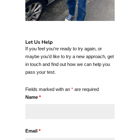
Let Us Help
If you feel you’re ready to try again, or
maybe you’d like to try a new approach, get
in touch and find out how we can help you
pass your test.
Fields marked with an
*
are required
Name
*
Email
*