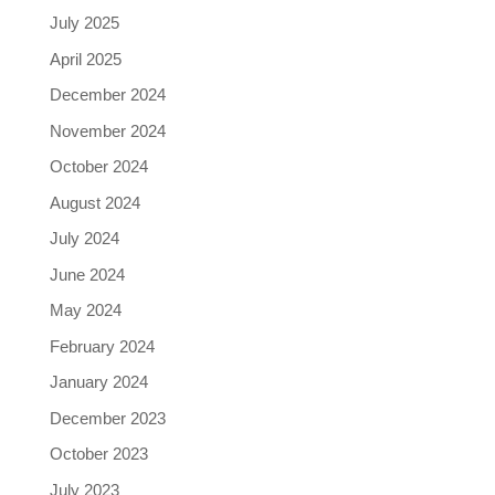
July 2025
April 2025
December 2024
November 2024
October 2024
August 2024
July 2024
June 2024
May 2024
February 2024
January 2024
December 2023
October 2023
July 2023