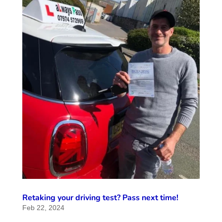
Retaking your driving test? Pass next time!
Feb 22, 2024