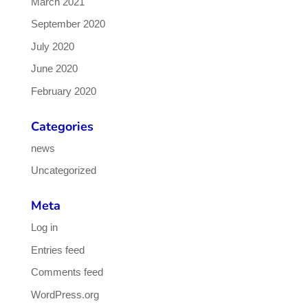
March 2021
September 2020
July 2020
June 2020
February 2020
Categories
news
Uncategorized
Meta
Log in
Entries feed
Comments feed
WordPress.org