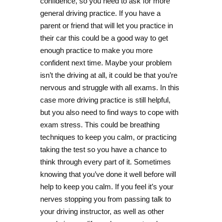
confidence, so you need to ask for more
general driving practice. If you have a
parent or friend that will let you practice in
their car this could be a good way to get
enough practice to make you more
confident next time. Maybe your problem
isn’t the driving at all, it could be that you’re
nervous and struggle with all exams. In this
case more driving practice is still helpful,
but you also need to find ways to cope with
exam stress. This could be breathing
techniques to keep you calm, or practicing
taking the test so you have a chance to
think through every part of it. Sometimes
knowing that you’ve done it well before will
help to keep you calm. If you feel it’s your
nerves stopping you from passing talk to
your driving instructor, as well as other