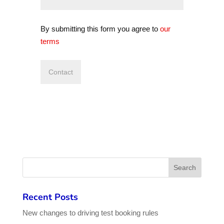
By submitting this form you agree to
our
terms
Recent Posts
New changes to driving test booking rules