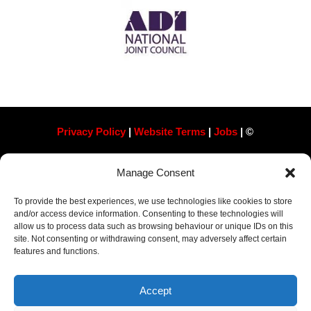
Privacy Policy
|
Website Terms
|
Jobs
| ©
Always Pass Ltd, Suite 718, 105 London St, Reading
Manage Consent
RG1 4QD​ Company Number 13363788
To provide the best experiences, we use technologies like cookies to store
and/or access device information. Consenting to these technologies will
allow us to process data such as browsing behaviour or unique IDs on this
site. Not consenting or withdrawing consent, may adversely affect certain
features and functions.
Accept