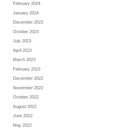
February 2024
January 2024
December 2023
October 2023
July 2023
April 2023
March 2023
February 2023
December 2022
November 2022
October 2022
August 2022
June 2022
May 2022