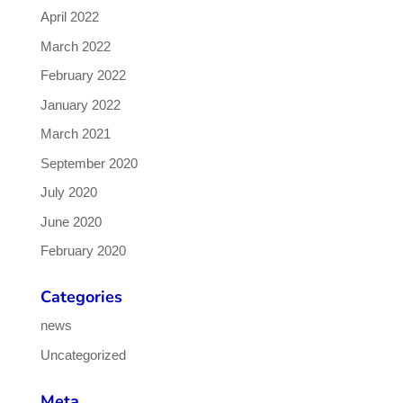
April 2022
March 2022
February 2022
January 2022
March 2021
September 2020
July 2020
June 2020
February 2020
Categories
news
Uncategorized
Meta