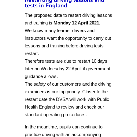
tests in England
The proposed date to restart driving lessons
and training is
Monday 12 April 2021.
We know many learner drivers and
instructors want the opportunity to carry out
lessons and training before driving tests
restart.
Therefore tests are due to restart 10 days
later on Wednesday 22 April, if government
guidance allows.
The safety of our customers and the driving
examiners is our top priority. Closer to the
restart date the DVSA will work with Public
Health England to review and check our
standard operating procedures.
In the meantime, pupils can continue to
practice driving with an accompanying