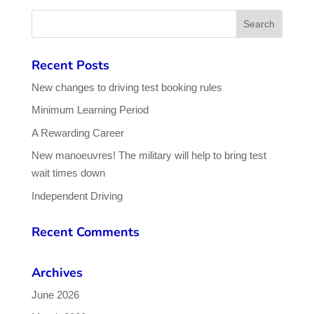
Recent Posts
New changes to driving test booking rules
Minimum Learning Period
A Rewarding Career
New manoeuvres! The military will help to bring test
wait times down
Independent Driving
Recent Comments
Archives
June 2026