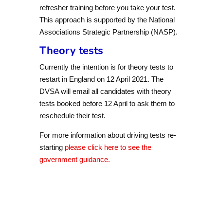
refresher training before you take your test.
This approach is supported by the National
Associations Strategic Partnership (NASP).
Theory tests
Currently the intention is for theory tests to
restart in England on 12 April 2021. The
DVSA will email all candidates with theory
tests booked before 12 April to ask them to
reschedule their test.
For more information about driving tests re-
starting
please click here to see the
government guidance.