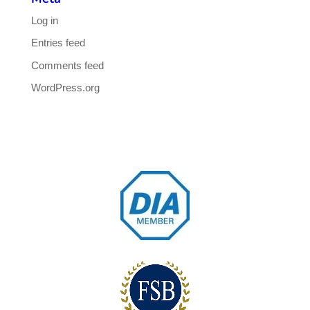
Log in
Entries feed
Comments feed
WordPress.org