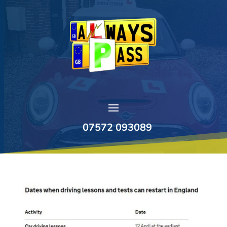
07572 093089