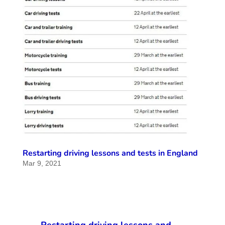
Restarting driving lessons and tests in England
Mar 9, 2021
Restarting driving lessons and