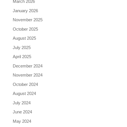
March 2026
January 2026
November 2025
October 2025
August 2025
July 2025
April 2025
December 2024
November 2024
October 2024
August 2024
July 2024
June 2024
May 2024