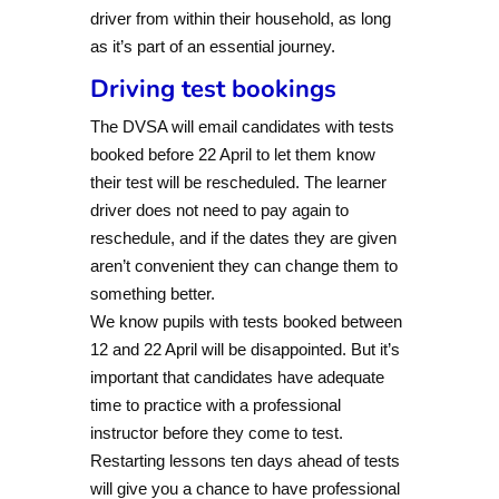
driver from within their household, as long
as it’s part of an essential journey.
Driving test bookings
The DVSA will email candidates with tests
booked before 22 April to let them know
their test will be rescheduled. The learner
driver does not need to pay again to
reschedule, and if the dates they are given
aren’t convenient they can change them to
something better.
We know pupils with tests booked between
12 and 22 April will be disappointed. But it’s
important that candidates have adequate
time to practice with a professional
instructor before they come to test.
Restarting lessons ten days ahead of tests
will give you a chance to have professional