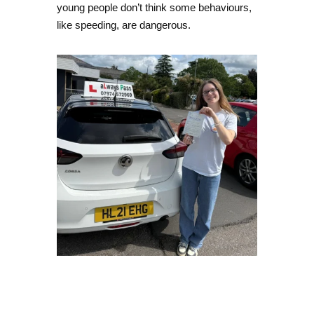
young people don’t think some behaviours,
like speeding, are dangerous.