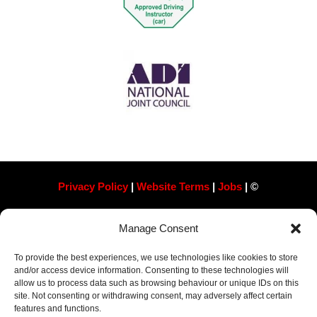
Privacy Policy
|
Website Terms
|
Jobs
| ©
Always Pass Ltd, Suite 718, 105 London St, Reading
Manage Consent
RG1 4QD​ Company Number 13363788
To provide the best experiences, we use technologies like cookies to store
and/or access device information. Consenting to these technologies will
allow us to process data such as browsing behaviour or unique IDs on this
site. Not consenting or withdrawing consent, may adversely affect certain
features and functions.