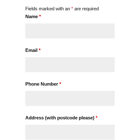
Fields marked with an
*
are required
Name
*
Email
*
Phone Number
*
Address (with postcode please)
*