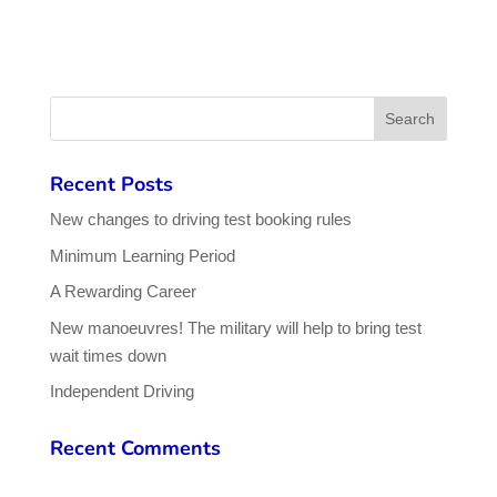
Recent Posts
New changes to driving test booking rules
Minimum Learning Period
A Rewarding Career
New manoeuvres! The military will help to bring test
wait times down
Independent Driving
Recent Comments