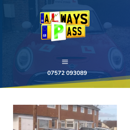
07572 093089