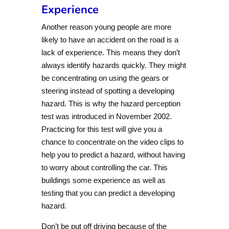
Experience
Another reason young people are more
likely to have an accident on the road is a
lack of experience. This means they don’t
always identify hazards quickly. They might
be concentrating on using the gears or
steering instead of spotting a developing
hazard. This is why the hazard perception
test was introduced in November 2002.
Practicing for this test will give you a
chance to concentrate on the video clips to
help you to predict a hazard, without having
to worry about controlling the car. This
buildings some experience as well as
testing that you can predict a developing
hazard.
Don’t be put off driving because of the