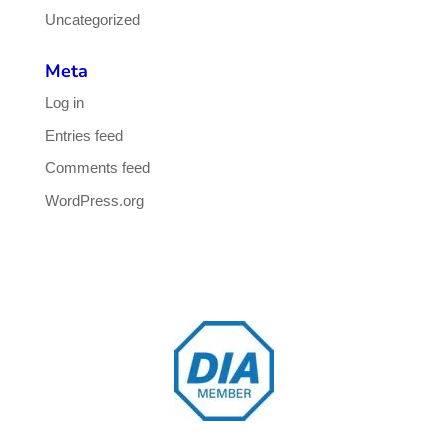
Uncategorized
Meta
Log in
Entries feed
Comments feed
WordPress.org