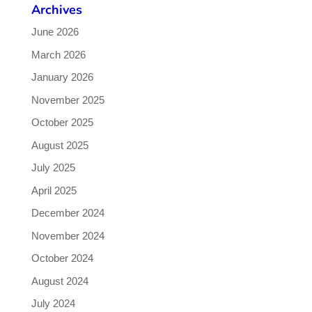
Archives
June 2026
March 2026
January 2026
November 2025
October 2025
August 2025
July 2025
April 2025
December 2024
November 2024
October 2024
August 2024
July 2024