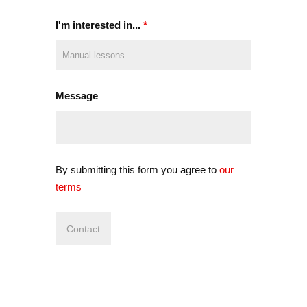
I'm interested in...
*
Message
By submitting this form you agree to
our
terms