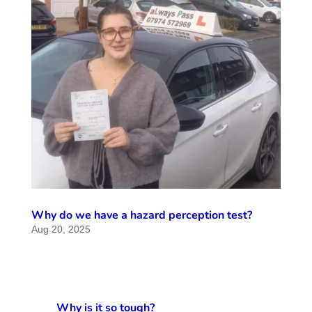
Why do we have a hazard perception test?
Aug 20, 2025
Why is it so tough?