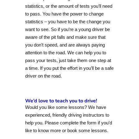
statistics, or the amount of tests you’ll need
to pass. You have the power to change
statistics – you have to be the change you
want to see. So if you’re a young driver be
aware of the pit falls and make sure that
you don’t speed, and are always paying
attention to the road. We can help you to
pass your tests, just take them one step at
a time. If you put the effort in you’ll be a safe
driver on the road.
We’d love to teach you to drive!
Would you like some lessons? We have
experienced, friendly driving instructors to
help you. Please complete the form if you’d
like to know more or book some lessons.