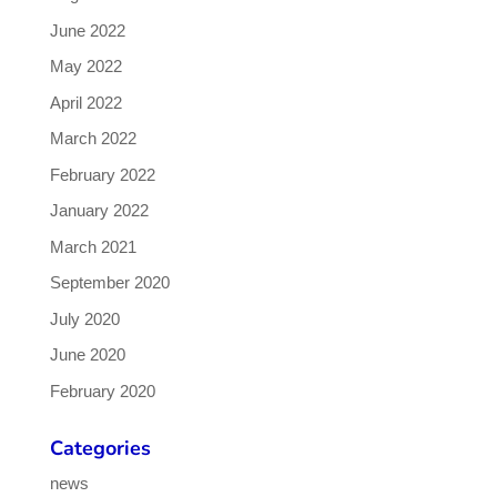
June 2022
May 2022
April 2022
March 2022
February 2022
January 2022
March 2021
September 2020
July 2020
June 2020
February 2020
Categories
news