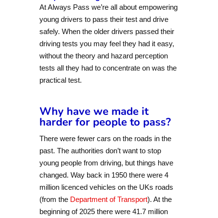
At Always Pass we’re all about empowering
young drivers to pass their test and drive
safely. When the older drivers passed their
driving tests you may feel they had it easy,
without the theory and hazard perception
tests all they had to concentrate on was the
practical test.
Why have we made it
harder for people to pass?
There were fewer cars on the roads in the
past. The authorities don’t want to stop
young people from driving, but things have
changed. Way back in 1950 there were 4
million licenced vehicles on the UKs roads
(from the
Department of Transport
). At the
beginning of 2025 there were 41.7 million