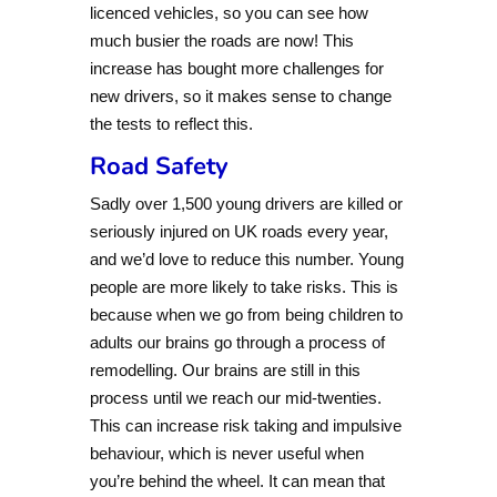
licenced vehicles, so you can see how
much busier the roads are now! This
increase has bought more challenges for
new drivers, so it makes sense to change
the tests to reflect this.
Road Safety
Sadly over 1,500 young drivers are killed or
seriously injured on UK roads every year,
and we’d love to reduce this number. Young
people are more likely to take risks. This is
because when we go from being children to
adults our brains go through a process of
remodelling. Our brains are still in this
process until we reach our mid-twenties.
This can increase risk taking and impulsive
behaviour, which is never useful when
you’re behind the wheel. It can mean that