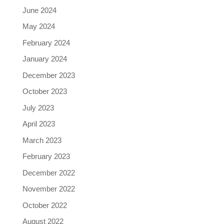
June 2024
May 2024
February 2024
January 2024
December 2023
October 2023
July 2023
April 2023
March 2023
February 2023
December 2022
November 2022
October 2022
August 2022