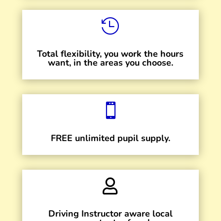

Total flexibility, you work the hours
want, in the areas you choose.

FREE unlimited pupil supply.

Driving Instructor aware local