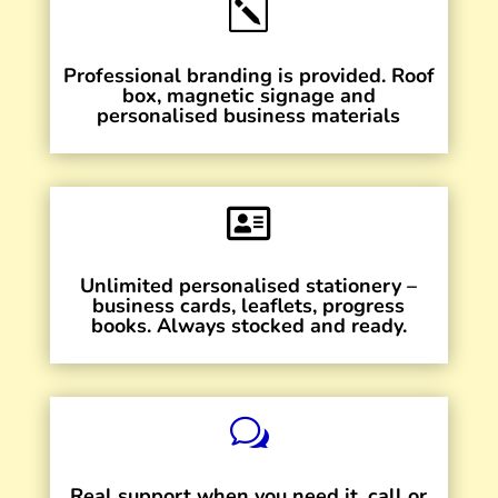
k
Professional branding is provided. Roof
box, magnetic signage and
personalised business materials

Unlimited personalised stationery –
business cards, leaflets, progress
books. Always stocked and ready.
w
Real support when you need it, call or