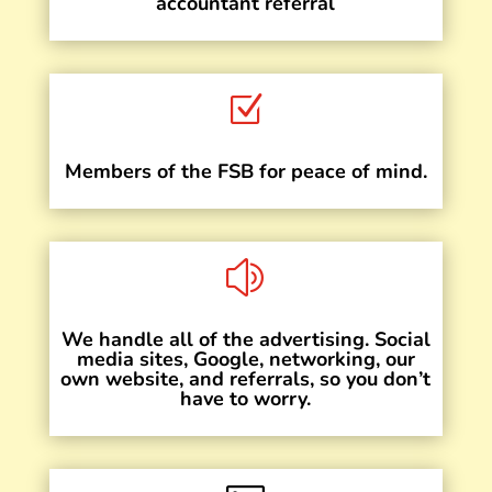
accountant referral
Z
Members of the FSB for peace of mind.
z
We handle all of the advertising. Social
media sites, Google, networking, our
own website, and referrals, so you don’t
have to worry.