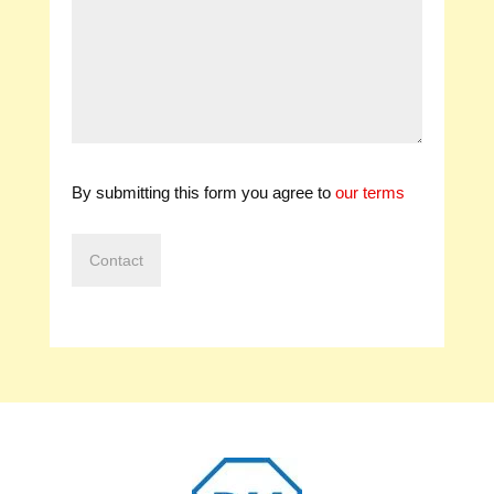
By submitting this form you agree to
our terms