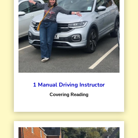
1 Manual Driving Instructor
Covering Reading