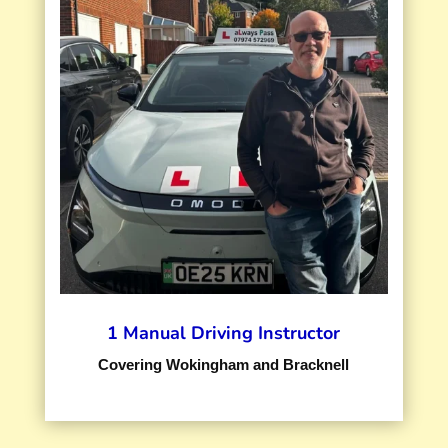
1 Manual Driving Instructor
Covering Wokingham and Bracknell