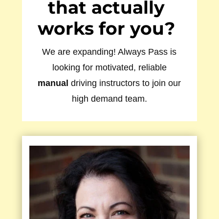
that actually
works for you?
We are expanding! Always Pass is
looking for motivated, reliable
manual
driving instructors to join our
high demand team.