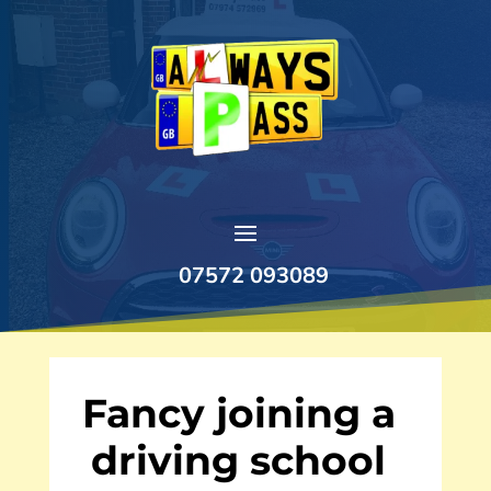
07572 093089
Fancy joining a
driving school