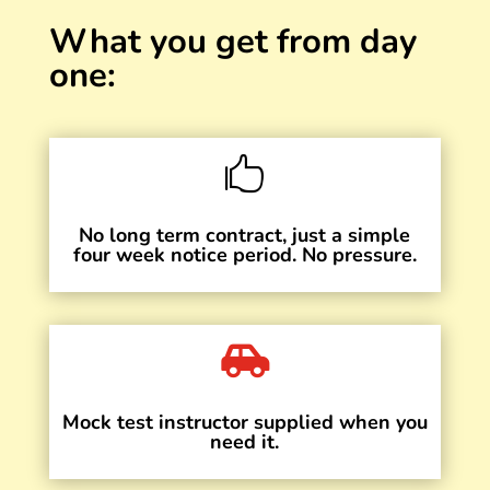
What you get from day
one:

No long term contract, just a simple
four week notice period. No pressure.

Mock test instructor supplied when you
need it.