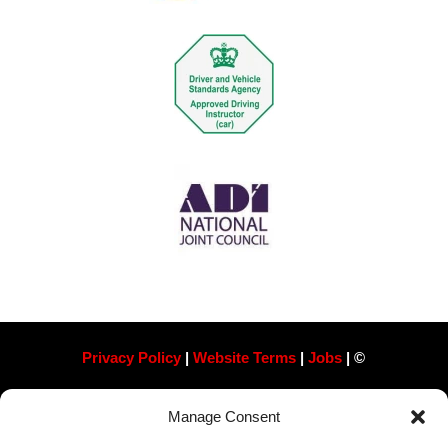
Privacy Policy
|
Website Terms
|
Jobs
| ©
Always Pass Ltd, Suite 718, 105 London St, Reading
Manage Consent
RG1 4QD​ Company Number 13363788