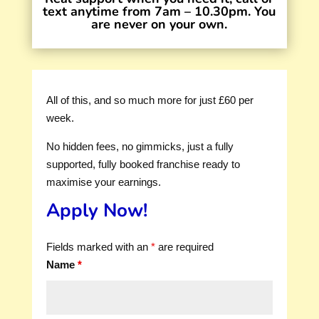
text anytime from 7am – 10.30pm. You
are never on your own.
All of this, and so much more for just £60 per
week.
No hidden fees, no gimmicks, just a fully
supported, fully booked franchise ready to
maximise your earnings.
Apply Now!
Fields marked with an
*
are required
Name
*