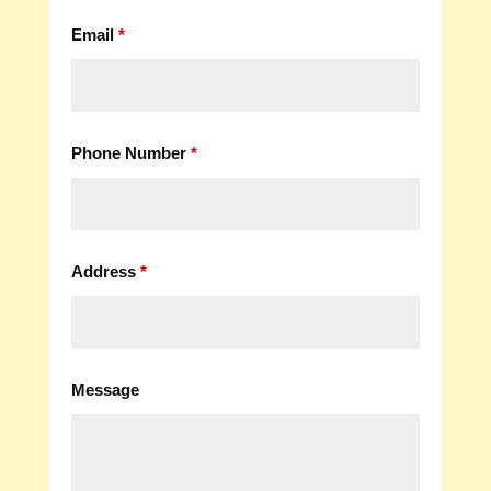
Email
*
Phone Number
*
Address
*
Message