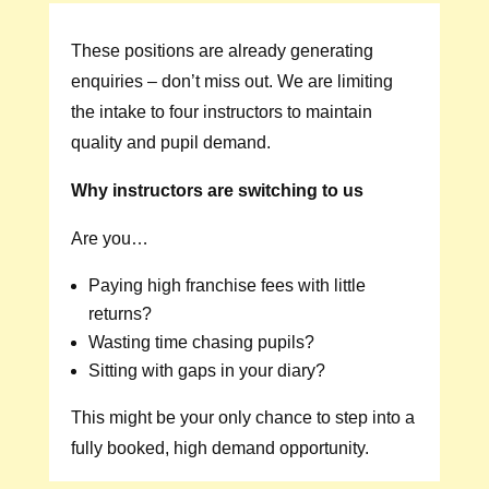
These positions are already generating
enquiries – don’t miss out. We are limiting
the intake to four instructors to maintain
quality and pupil demand.
Why instructors are switching to us
Are you…
Paying high franchise fees with little
returns?
Wasting time chasing pupils?
Sitting with gaps in your diary?
This might be your only chance to step into a
fully booked, high demand opportunity.