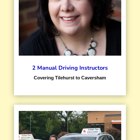
2 Manual Driving Instructors
Covering Tilehurst to Caversham