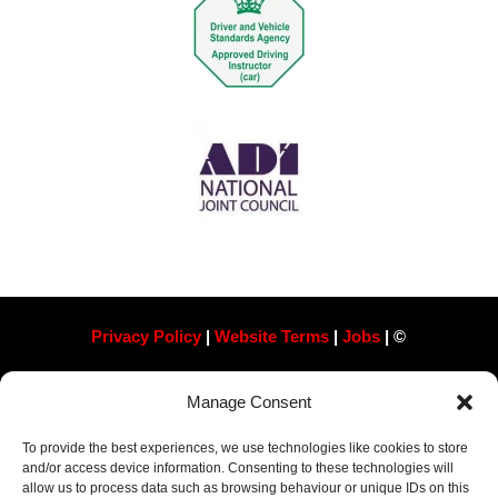
Privacy Policy
|
Website Terms
|
Jobs
| ©
Always Pass Ltd, Suite 718, 105 London St, Reading
Manage Consent
RG1 4QD​ Company Number 13363788
To provide the best experiences, we use technologies like cookies to store
and/or access device information. Consenting to these technologies will
allow us to process data such as browsing behaviour or unique IDs on this