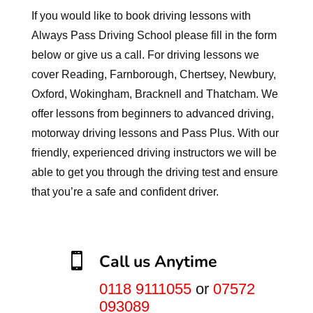
If you would like to book driving lessons with
Always Pass Driving School please fill in the form
below or give us a call. For driving lessons we
cover Reading, Farnborough, Chertsey, Newbury,
Oxford, Wokingham, Bracknell and Thatcham. We
offer lessons from beginners to advanced driving,
motorway driving lessons and Pass Plus. With our
friendly, experienced driving instructors we will be
able to get you through the driving test and ensure
that you’re a safe and confident driver.

Call us Anytime
0118 9111055
or
07572
093089