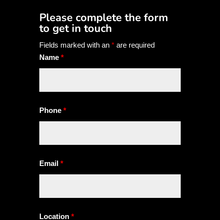
Please complete the form
to get in touch
Fields marked with an
*
are required
Name
*
Phone
*
Email
*
Location
*