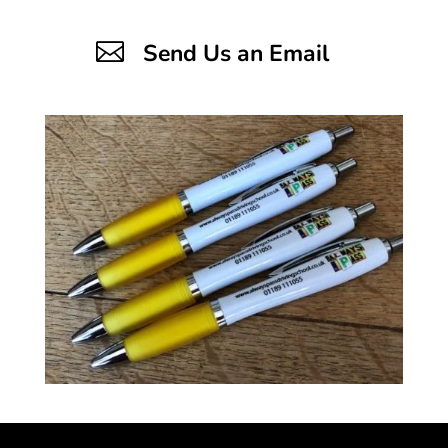

Send Us an Email