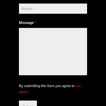
Message
*
By submitting this form you agree to
our
terms