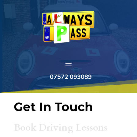
07572 093089
Get In Touch
Book Driving Lessons