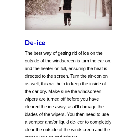
De-ice
The best way of getting rid of ice on the
outside of the windscreen is turn the car on,
and the heater on full, ensuring the heat is
directed to the screen. Turn the air-con on
as well, this will help to keep the inside of
the car dry. Make sure the windscreen
wipers are turned off before you have
cleared the ice away, as it’ll damage the
blades of the wipers. You then need to use
a scraper and/or liquid de-icer to completely
clear the outside of the windscreen and the