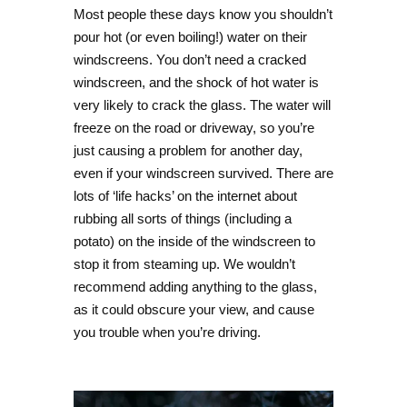
Most people these days know you shouldn’t
pour hot (or even boiling!) water on their
windscreens. You don’t need a cracked
windscreen, and the shock of hot water is
very likely to crack the glass. The water will
freeze on the road or driveway, so you’re
just causing a problem for another day,
even if your windscreen survived. There are
lots of ‘life hacks’ on the internet about
rubbing all sorts of things (including a
potato) on the inside of the windscreen to
stop it from steaming up. We wouldn’t
recommend adding anything to the glass,
as it could obscure your view, and cause
you trouble when you’re driving.