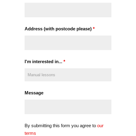
Address (with postcode please)
*
I'm interested in...
*
Message
By submitting this form you agree to
our
terms