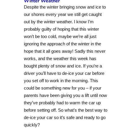
Winter Weather
Despite the winter bringing snow and ice to
our shores every year we still get caught
out by the winter weather. I know I’m
probably guilty of hoping that this winter
won’t be too cold, maybe we’re all just
ignoring the approach of the winter in the
hope that it all goes away! Sadly this never
works, and the weather this week has
bought plenty of snow and ice. If you’re a
driver you’ll have to de-ice your car before
you set off to work in the morning. This
could be something new for you – if your
parents have been giving you a lift until now
they’ve probably had to warm the car up
before setting off. So what’s the best way to
de-ice your car so it’s safe and ready to go
quickly?