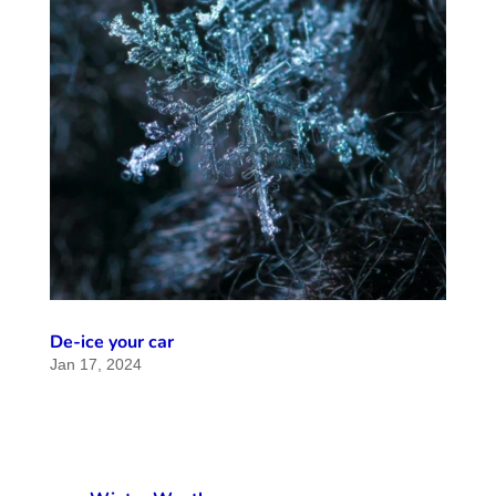
De-ice your car
Jan 17, 2024