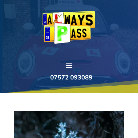
07572 093089