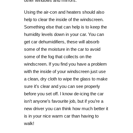
other windows and mirrors.
Using the air-con and heaters should also
help to clear the inside of the windscreen.
Something else that can help is to keep the
humidity levels down in your car. You can
get car dehumidifiers, these will absorb
some of the moisture in the car to avoid
some of the fog that collects on the
windscreen. If you find you have a problem
with the inside of your windscreen just use
a clean, dry cloth to wipe the glass to make
sure it’s clear and you can see properly
before you set off. I know de-icing the car
isn’t anyone’s favourite job, but if you’re a
new driver you can think how much better it
is in your nice warm car than having to
walk!