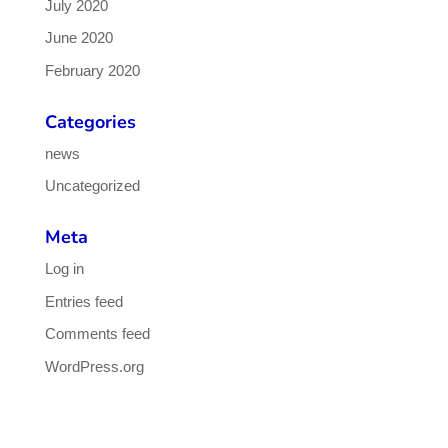
July 2020
June 2020
February 2020
Categories
news
Uncategorized
Meta
Log in
Entries feed
Comments feed
WordPress.org