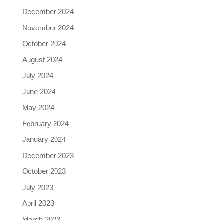
December 2024
November 2024
October 2024
August 2024
July 2024
June 2024
May 2024
February 2024
January 2024
December 2023
October 2023
July 2023
April 2023
March 2023