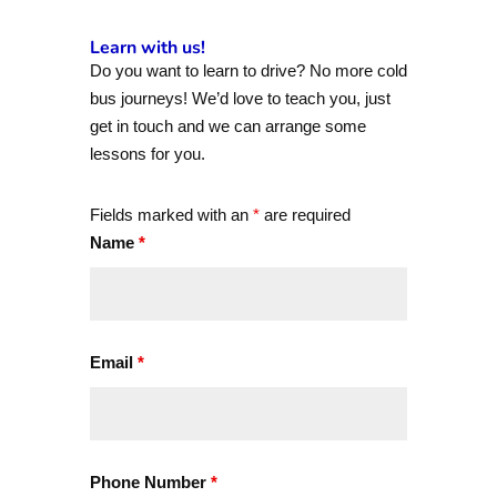
Learn with us!
Do you want to learn to drive? No more cold
bus journeys! We’d love to teach you, just
get in touch and we can arrange some
lessons for you.
Fields marked with an
*
are required
Name
*
Email
*
Phone Number
*