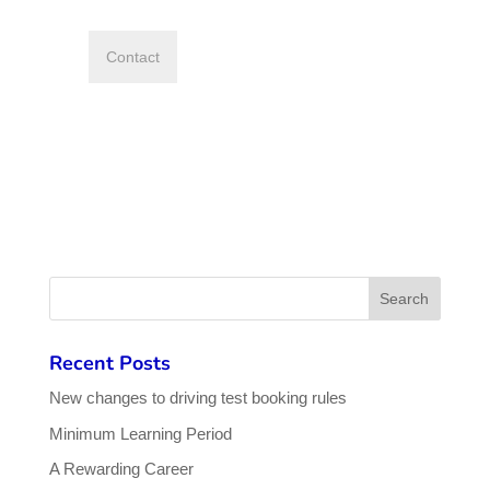
Recent Posts
New changes to driving test booking rules
Minimum Learning Period
A Rewarding Career