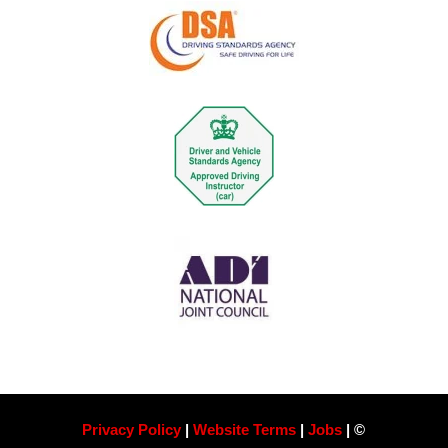
Privacy Policy
|
Website Terms
|
Jobs
| ©