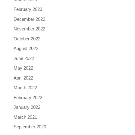
February 2023
December 2022
November 2022
October 2022
August 2022
June 2022
May 2022
April 2022
March 2022
February 2022
January 2022
March 2021
September 2020