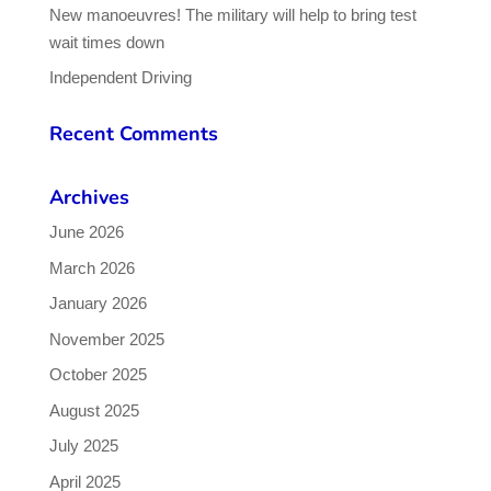
New manoeuvres! The military will help to bring test
wait times down
Independent Driving
Recent Comments
Archives
June 2026
March 2026
January 2026
November 2025
October 2025
August 2025
July 2025
April 2025