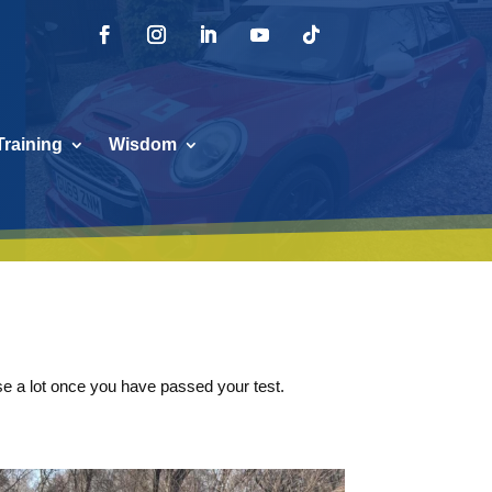
Training
Wisdom
 use a lot once you have passed your test.