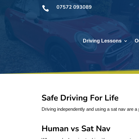
07572 093089

Driving Lessons
O
Safe Driving For Life
Driving independently and using a sat nav are a pa
Human vs Sat Nav