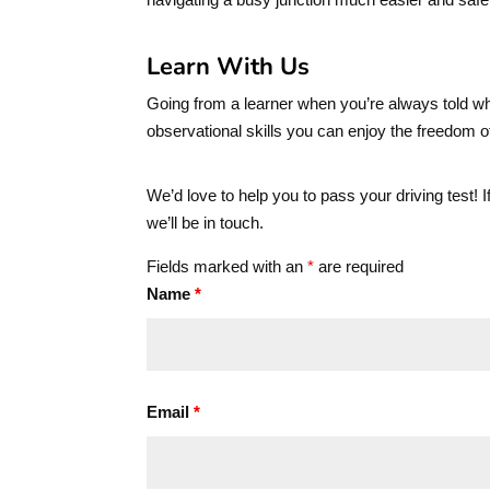
Learn With Us
Going from a learner when you’re always told whi
observational skills you can enjoy the freedom o
We’d love to help you to pass your driving test! 
we’ll be in touch.
Fields marked with an
*
are required
Name
*
Email
*