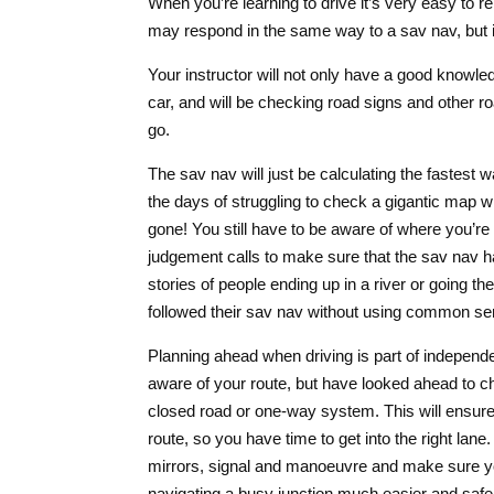
When you’re learning to drive it’s very easy to re
may respond in the same way to a sav nav, but it’
Your instructor will not only have a good knowledg
car, and will be checking road signs and other 
go.
The sav nav will just be calculating the fastest w
the days of struggling to check a gigantic map whi
gone! You still have to be aware of where you’r
judgement calls to make sure that the sav nav h
stories of people ending up in a river or going
followed their sav nav without using common se
Planning ahead when driving is part of independe
aware of your route, but have looked ahead to c
closed road or one-way system. This will ensure
route, so you have time to get into the right lan
mirrors, signal and manoeuvre and make sure you
navigating a busy junction much easier and safe