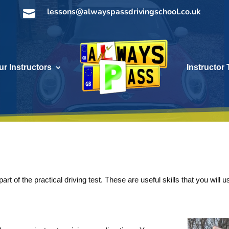
lessons@alwayspassdrivingschool.co.uk

ur Instructors
Instructor 
rt of the practical driving test. These are useful skills that you will