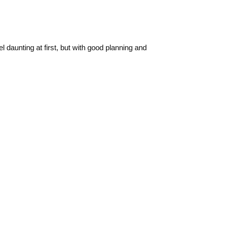
 daunting at first, but with good planning and