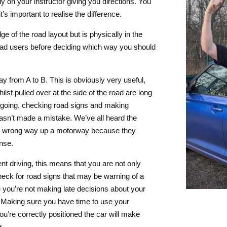
ly on your instructor giving you directions. You
s important to realise the difference.
e of the road layout but is physically in the
road users before deciding which way you should
ay from A to B. This is obviously very useful,
lst pulled over at the side of the road are long
e going, checking road signs and making
asn’t made a mistake. We’ve all heard the
 the wrong way up a motorway because they
nse.
nt driving, this means that you are not only
heck for road signs that may be warning of a
 you’re not making late decisions about your
e. Making sure you have time to use your
’re correctly positioned the car will make
r.