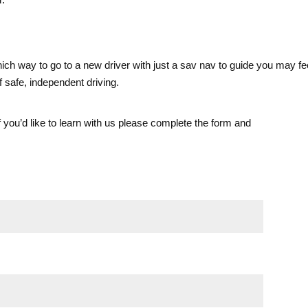
ch way to go to a new driver with just a sav nav to guide you may feel
f safe, independent driving.
If you’d like to learn with us please complete the form and