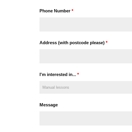
Phone Number
*
Address (with postcode please)
*
I'm interested in...
*
Message