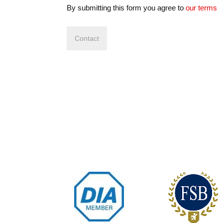
By submitting this form you agree to
our terms