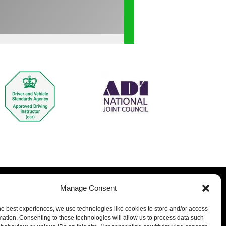
Manage Consent
he best experiences, we use technologies like cookies to store and/or access
mation. Consenting to these technologies will allow us to process data such