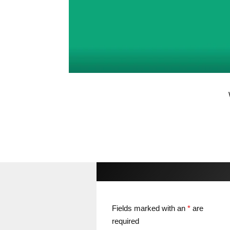
Fields marked with an
*
are
required