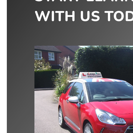
WITH US TOD