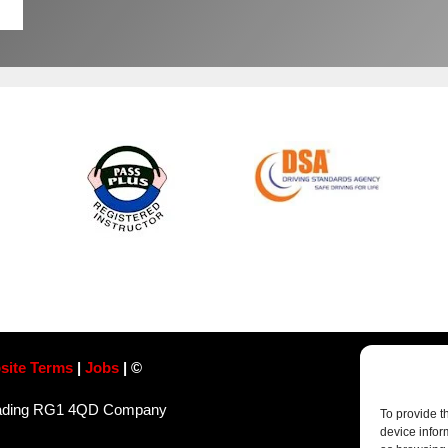
site Terms
|
Jobs
| ©
Reading RG1 4QD​ Company
To provide t
device infor