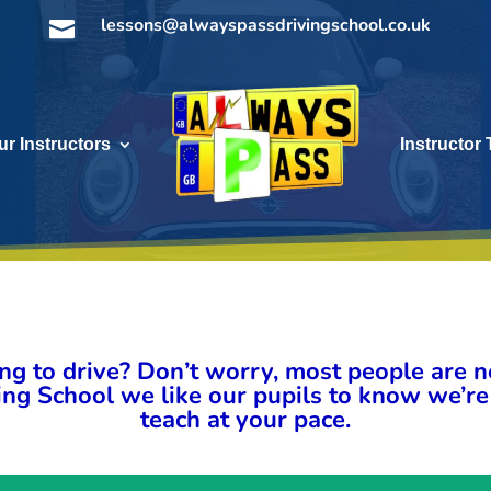
lessons@alwayspassdrivingschool.co.uk

ur Instructors
Instructor 
ng to drive? Don’t worry, most people are ne
ng School we like our pupils to know we’re
teach at your pace.