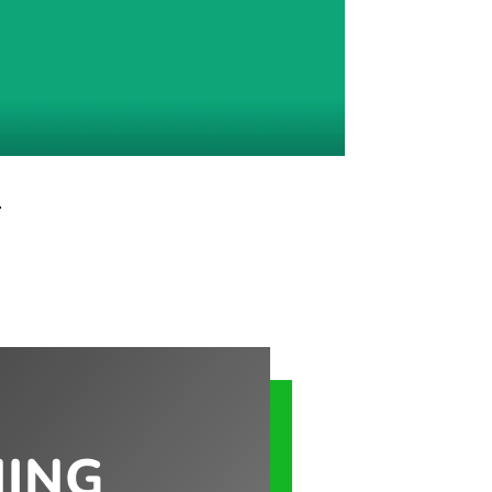
…
NING