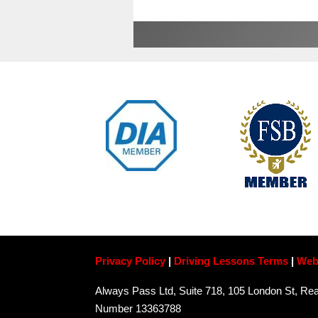
Privacy Policy
|
Driving Lessons Terms
|
Web
Always Pass Ltd, Suite 718, 105 London St, 
Number 13363788