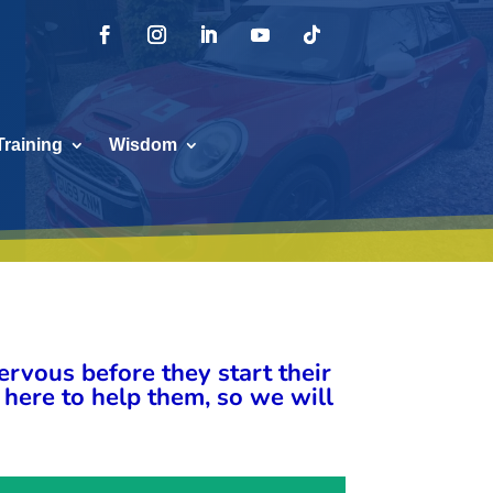
Training
Wisdom
rvous before they start their
 here to help them, so we will