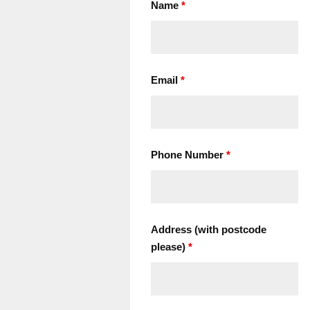
Name
*
Email
*
Phone Number
*
Address (with postcode
please)
*