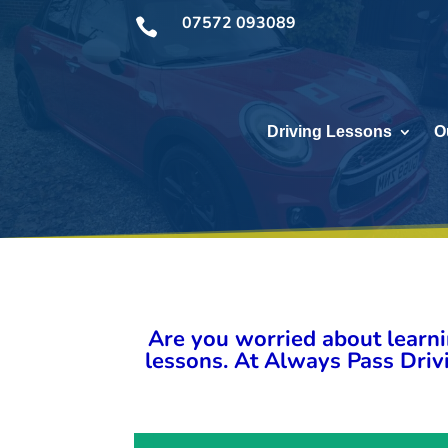
07572 093089

Driving Lessons
O
Are you worried about learni
lessons. At Always Pass Drivi