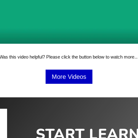
Was this video helpful? Please click the button below to watch more
More Videos
START LEAR