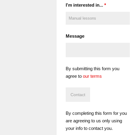
I'm interested in...
*
Message
By submitting this form you
agree to
our terms
By completing this form for you
are agreeing to us only using
your info to contact you.