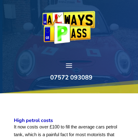
07572 093089
High petrol costs
It now costs over £100 to fill the average cars petrol
tank, which is a painful fact for most motorists that