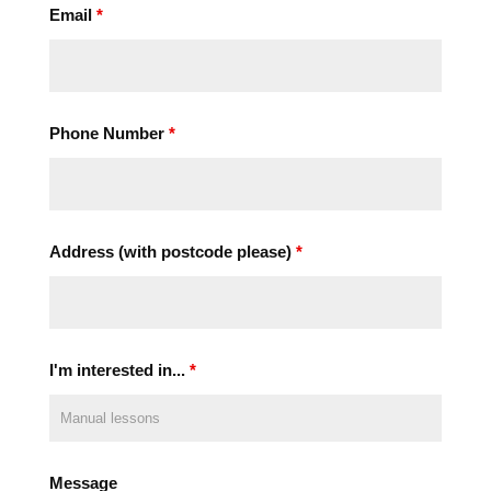
Email
*
Phone Number
*
Address (with postcode please)
*
I'm interested in...
*
Message