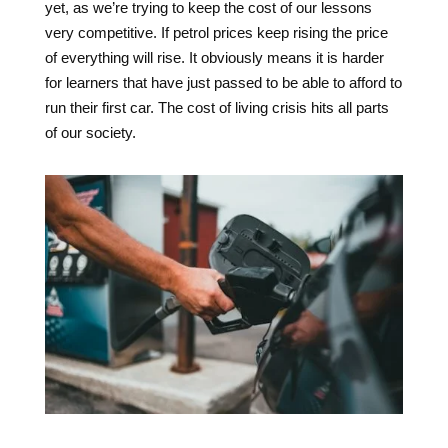
yet, as we’re trying to keep the cost of our lessons
very competitive. If petrol prices keep rising the price
of everything will rise. It obviously means it is harder
for learners that have just passed to be able to afford to
run their first car. The cost of living crisis hits all parts
of our society.