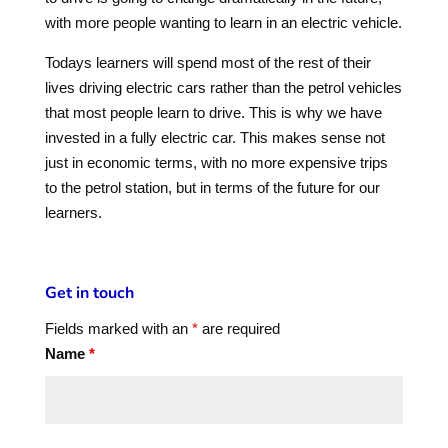
with more people wanting to learn in an electric vehicle.
Todays learners will spend most of the rest of their
lives driving electric cars rather than the petrol vehicles
that most people learn to drive. This is why we have
invested in a fully electric car. This makes sense not
just in economic terms, with no more expensive trips
to the petrol station, but in terms of the future for our
learners.
Get in touch
Fields marked with an
*
are required
Name
*