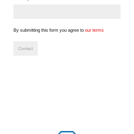
By submitting this form you agree to
our terms