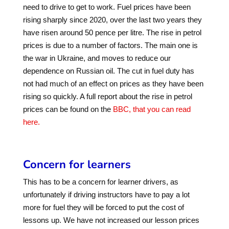
need to drive to get to work. Fuel prices have been
rising sharply since 2020, over the last two years they
have risen around 50 pence per litre. The rise in petrol
prices is due to a number of factors. The main one is
the war in Ukraine, and moves to reduce our
dependence on Russian oil. The cut in fuel duty has
not had much of an effect on prices as they have been
rising so quickly. A full report about the rise in petrol
prices can be found on the
BBC, that you can read
here.
Concern for learners
This has to be a concern for learner drivers, as
unfortunately if driving instructors have to pay a lot
more for fuel they will be forced to put the cost of
lessons up. We have not increased our lesson prices