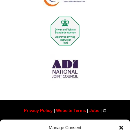
Privacy Policy
|
Website Terms
|
Jobs
| ©
Always Pass Ltd, Suite 718, 105 London St, Reading
Manage Consent