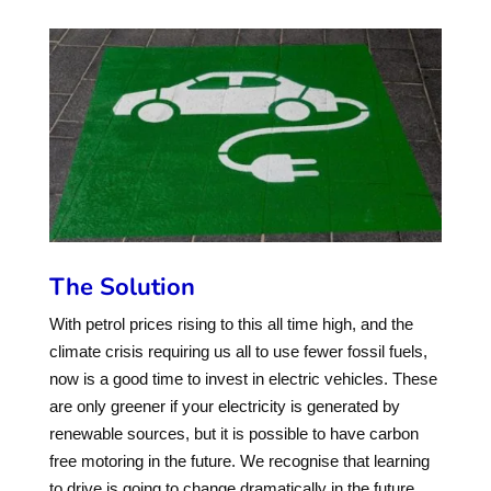
The Solution
With petrol prices rising to this all time high, and the
climate crisis requiring us all to use fewer fossil fuels,
now is a good time to invest in electric vehicles. These
are only greener if your electricity is generated by
renewable sources, but it is possible to have carbon
free motoring in the future. We recognise that learning
to drive is going to change dramatically in the future,