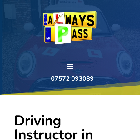
07572 093089
Driving
Instructor in