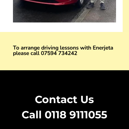
To arrange driving lessons with Enerjeta
please call
07594 734242
Contact Us
Call 0118 9111055