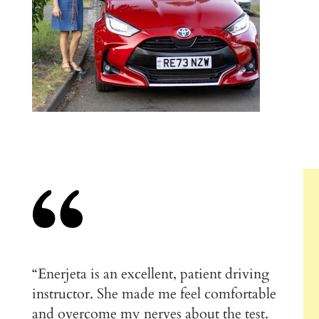
“Enerjeta is an excellent, patient driving
instructor. She made me feel comfortable
and overcome my nerves about the test.