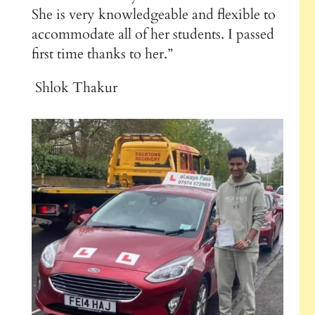
She is very knowledgeable and flexible to
accommodate all of her students. I passed
first time thanks to her.”
Shlok Thakur