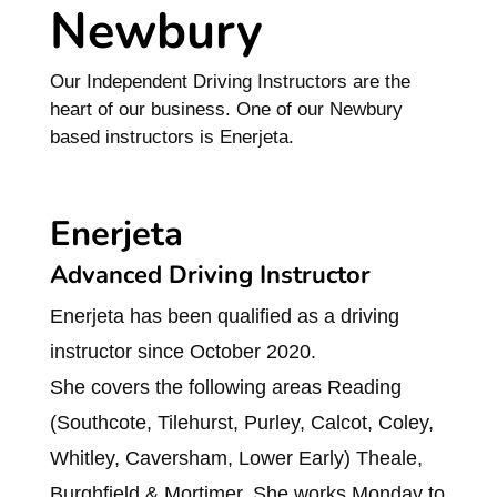
Newbury
Our Independent Driving Instructors are the
heart of our business. One of our Newbury
based instructors is Enerjeta.
Enerjeta
Advanced Driving Instructor
Enerjeta has been qualified as a driving
instructor since October 2020.
She covers the following areas Reading
(Southcote, Tilehurst, Purley, Calcot, Coley,
Whitley, Caversham, Lower Early) Theale,
Burghfield & Mortimer. She works Monday to