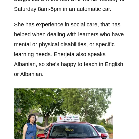
Saturday 8am-5pm in an automatic car.
She has experience in social care, that has
helped when dealing with learners who have
mental or physical disabilities, or specific
learning needs. Enerjeta also speaks
Albanian, so she’s happy to teach in English
or Albanian.