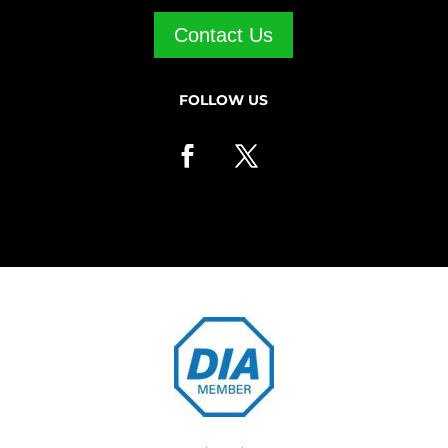
Contact Us
FOLLOW US