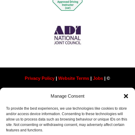
Privacy Policy
|
Website Terms
|
Jobs
| ©
Always Pass Ltd, Suite 718, 105 London St, Reading
Manage Consent
RG1 4QD​ Company Number 13363788
To provide the best experiences, we use technologies like cookies to store
and/or access device information. Consenting to these technologies will
allow us to process data such as browsing behaviour or unique IDs on this
site. Not consenting or withdrawing consent, may adversely affect certain
features and functions.